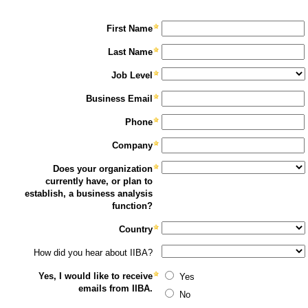
First Name
Last Name
Job Level
Business Email
Phone
Company
Does your organization
currently have, or plan to
establish, a business analysis
function?
Country
How did you hear about IIBA?
Yes, I would like to receive
Yes
emails from IIBA.
No