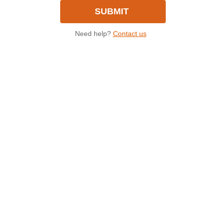
Need help?
Contact us